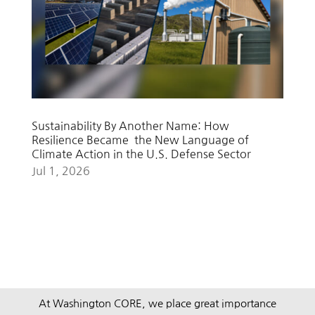
Sustainability By Another Name: How
Resilience Became the New Language of
Climate Action in the U.S. Defense Sector
Jul 1, 2026
At Washington CORE, we place great importance