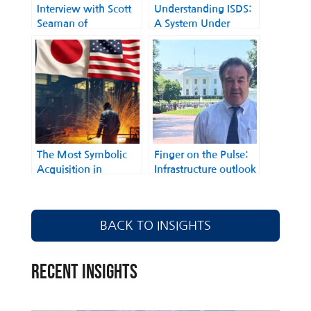
Interview with Scott
Understanding ISDS:
Seaman of
A System Under
International
Scrutiny
Business-Government
Counsellors on
expectations for a
closer U.S./Japan
relationship under the
Biden administration,
and opportunities for
trade and
The Most Symbolic
Finger on the Pulse:
collaboration in Asia-
Acquisition in
Infrastructure outlook
Pacific
Economic History
under the Biden
between Japan and
Administration with
the United States Has
“Mr. Infrastructure”
BACK TO INSIGHTS
Been Finalized
(Norman Anderson,
CG-LA Infrastructure)
RECENT INSIGHTS