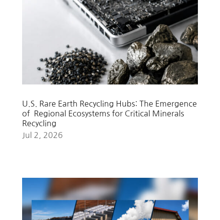
U.S. Rare Earth Recycling Hubs: The Emergence
of Regional Ecosystems for Critical Minerals
Recycling
Jul 2, 2026