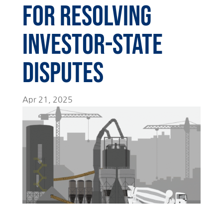
for Resolving
Investor-State
Disputes
Apr 21, 2025