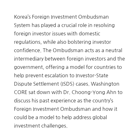
Korea’s Foreign Investment Ombudsman
System has played a crucial role in resolving
foreign investor issues with domestic
regulations, while also bolstering investor
confidence. The Ombudsman acts as a neutral
intermediary between foreign investors and the
government, offering a model for countries to
help prevent escalation to Investor-State
Dispute Settlement (ISDS) cases. Washington
CORE sat down with Dr. Choong-Yong Ahn to
discuss his past experience as the country’s
Foreign Investment Ombudsman and how it
could be a model to help address global
investment challenges.