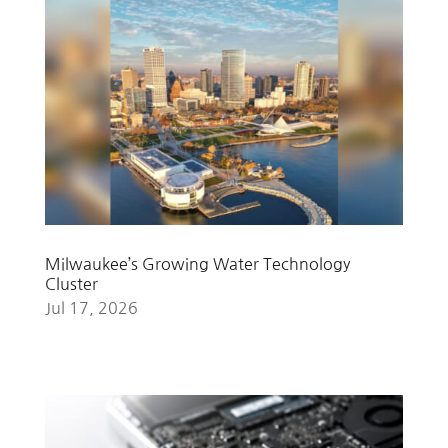
Milwaukee’s Growing Water Technology
Cluster
Jul 17, 2026