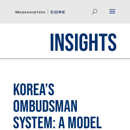
Insights
Korea’s
Ombudsman
System: A Model