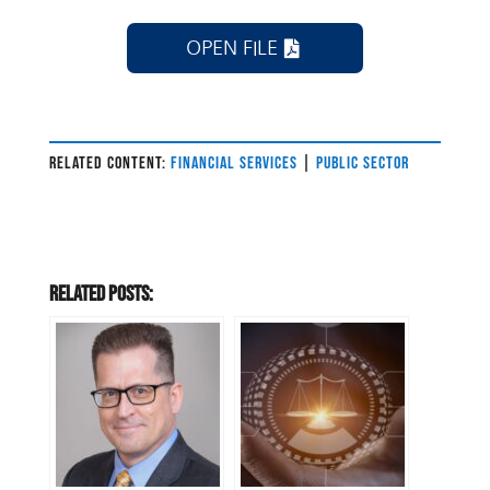
OPEN FILE
RELATED CONTENT:
FINANCIAL SERVICES
|
PUBLIC SECTOR
Related Posts: