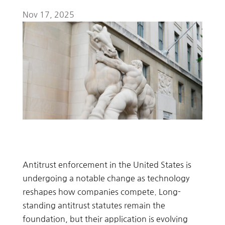
Nov 17, 2025
Antitrust enforcement in the United States is
undergoing a notable change as technology
reshapes how companies compete. Long-
standing antitrust statutes remain the
foundation, but their application is evolving