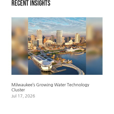
RECENT INSIGHTS
Milwaukee’s Growing Water Technology
Cluster
Jul 17, 2026