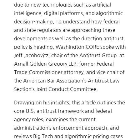
due to new technologies such as artificial
intelligence, digital platforms, and algorithmic
decision-making. To understand how federal
and state regulators are approaching these
developments as well as the direction antitrust
policy is heading, Washington CORE spoke with
Jeff Jacobovitz, chair of the Antitrust Group at
Arnall Golden Gregory LLP, former Federal
Trade Commissioner attorney, and vice chair of
the American Bar Association’s Antitrust Law
Section’s Joint Conduct Committee.
Drawing on his insights, this article outlines the
core U.S. antitrust framework and federal
agency roles, examines the current
administration’s enforcement approach, and
reviews Big Tech and algorithmic pricing cases