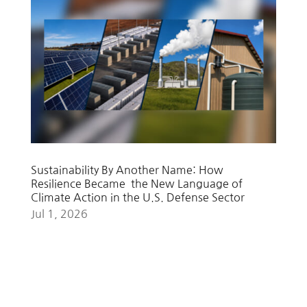
Sustainability By Another Name: How
Resilience Became the New Language of
Climate Action in the U.S. Defense Sector
Jul 1, 2026