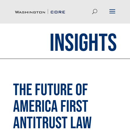
Insights
The Future of
America First
Antitrust Law