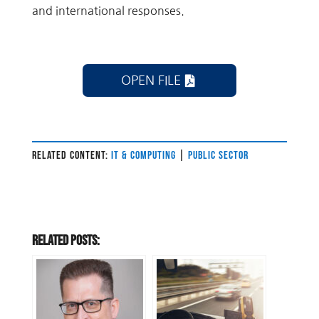
and international responses.
OPEN FILE
RELATED CONTENT:
IT & COMPUTING
|
PUBLIC SECTOR
Related Posts: