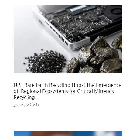
U.S. Rare Earth Recycling Hubs: The Emergence
of Regional Ecosystems for Critical Minerals
Recycling
Jul 2, 2026