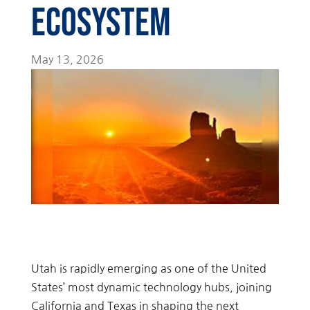
Ecosystem
May 13, 2026
Utah is rapidly emerging as one of the United
States’ most dynamic technology hubs, joining
California and Texas in shaping the next