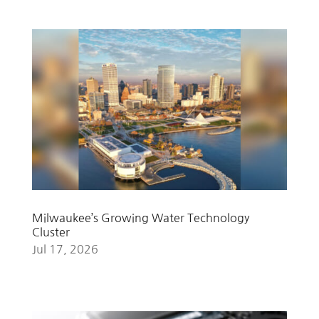
Milwaukee’s Growing Water Technology
Cluster
Jul 17, 2026