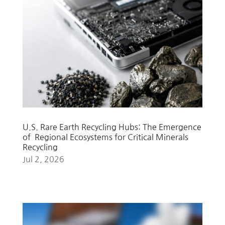
U.S. Rare Earth Recycling Hubs: The Emergence
of Regional Ecosystems for Critical Minerals
Recycling
Jul 2, 2026