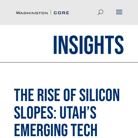
Insights
The Rise of Silicon
Slopes: Utah’s
Emerging Tech