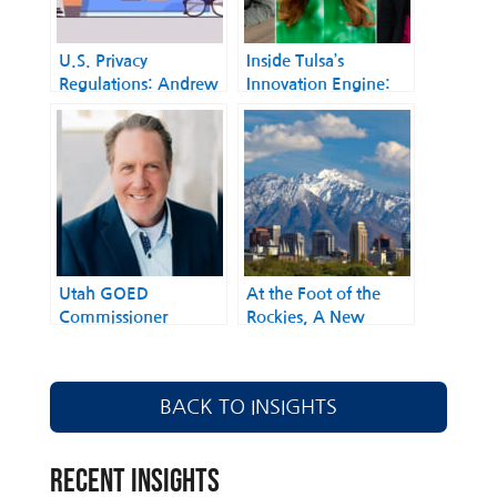
U.S. Privacy
Inside Tulsa’s
Regulations​: Andrew
Innovation Engine:
Kingman: The
Local Leaders Driving
Lobbyist Striking
Digital
Balance in Privacy
Transformation
Policy
Utah GOED
At the Foot of the
Commissioner
Rockies, A New
Jefferson Moss on
Approach to AI Policy
Building the Next
Takes Shape
Great U.S. Tech Hub
BACK TO INSIGHTS
RECENT INSIGHTS