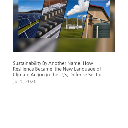
Sustainability By Another Name: How
Resilience Became the New Language of
Climate Action in the U.S. Defense Sector
Jul 1, 2026