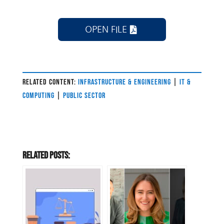
OPEN FILE
RELATED CONTENT:
INFRASTRUCTURE & ENGINEERING
|
IT &
COMPUTING
|
PUBLIC SECTOR
Related Posts: