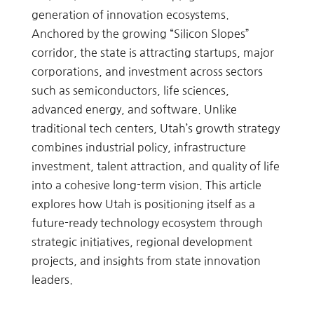
generation of innovation ecosystems.
Anchored by the growing “Silicon Slopes”
corridor, the state is attracting startups, major
corporations, and investment across sectors
such as semiconductors, life sciences,
advanced energy, and software. Unlike
traditional tech centers, Utah’s growth strategy
combines industrial policy, infrastructure
investment, talent attraction, and quality of life
into a cohesive long-term vision. This article
explores how Utah is positioning itself as a
future-ready technology ecosystem through
strategic initiatives, regional development
projects, and insights from state innovation
leaders.