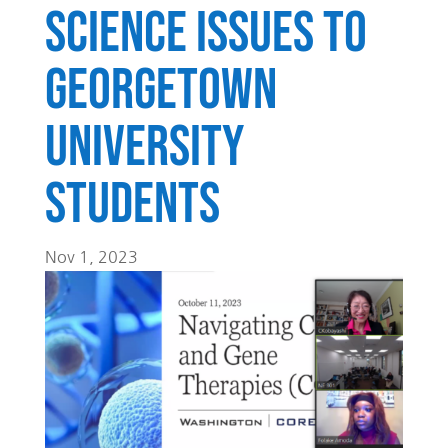
science issues to
Georgetown
University
Students
Nov 1, 2023