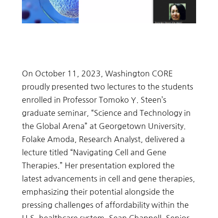
On October 11, 2023, Washington CORE
proudly presented two lectures to the students
enrolled in Professor Tomoko Y. Steen’s
graduate seminar, “Science and Technology in
the Global Arena” at Georgetown University.
Folake Amoda, Research Analyst, delivered a
lecture titled “Navigating Cell and Gene
Therapies.” Her presentation explored the
latest advancements in cell and gene therapies,
emphasizing their potential alongside the
pressing challenges of affordability within the