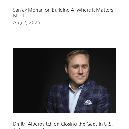
Sanjay Mohan on Building AI Where It Matters
Most
Aug 2, 2026
Dmitri Alperovitch on Closing the Gaps in U.S.