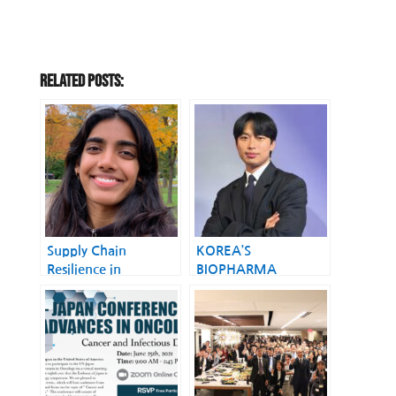
Related Posts:
Supply Chain
KOREA’S
Resilience in
BIOPHARMA
Biopharma in the
STORYBECOMING A
U.S.
GLOBAL
BIOPHARMA
MANUFACTURING
COUNTRY