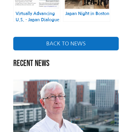
Virtually Advancing
Japan Night in Boston
U.S. – Japan Dialogue
on Cancer and
Infectious Disease
Research
BACK TO NEWS
RECENT NEWS