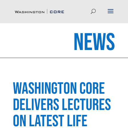
News
Washington CORE
Delivers Lectures
on latest life