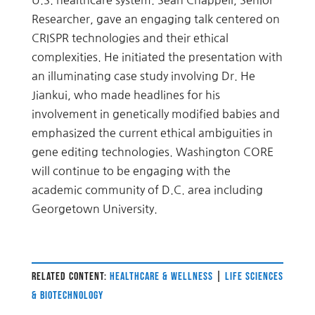
U.S. healthcare system. Sean Chappell, Senior
Researcher, gave an engaging talk centered on
CRISPR technologies and their ethical
complexities. He initiated the presentation with
an illuminating case study involving Dr. He
Jiankui, who made headlines for his
involvement in genetically modified babies and
emphasized the current ethical ambiguities in
gene editing technologies. Washington CORE
will continue to be engaging with the
academic community of D.C. area including
Georgetown University.
RELATED CONTENT:
HEALTHCARE & WELLNESS
|
LIFE SCIENCES
& BIOTECHNOLOGY