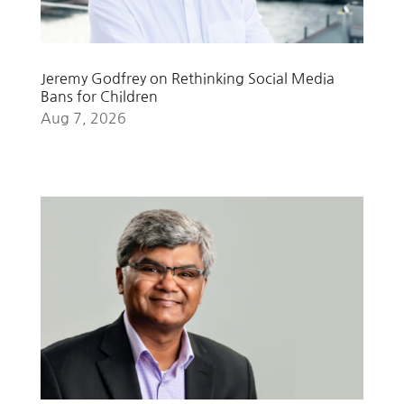
Jeremy Godfrey on Rethinking Social Media
Bans for Children
Aug 7, 2026