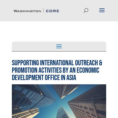
Supporting International Outreach &
Promotion Activities by An Economic
Development Office in Asia