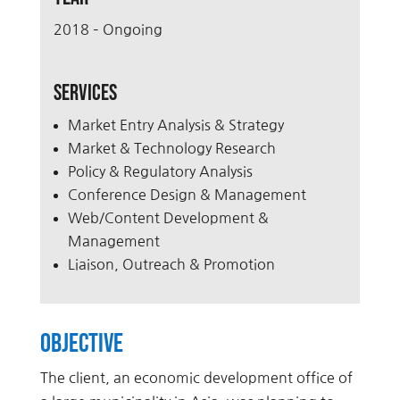
2018 – Ongoing
Services
Market Entry Analysis & Strategy
Market & Technology Research
Policy & Regulatory Analysis
Conference Design & Management
Web/Content Development &
Management
Liaison, Outreach & Promotion
Objective
The client, an economic development office of