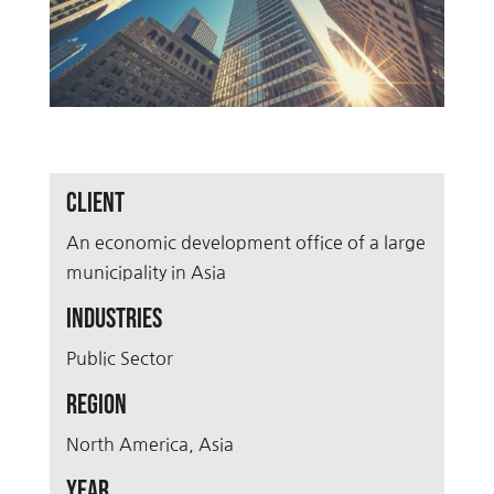
Client
An economic development office of a large
municipality in Asia
Industries
Public Sector
Region
North America, Asia
Year