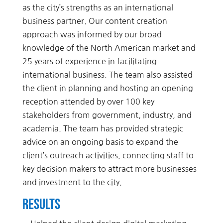
as the city’s strengths as an international
business partner. Our content creation
approach was informed by our broad
knowledge of the North American market and
25 years of experience in facilitating
international business. The team also assisted
the client in planning and hosting an opening
reception attended by over 100 key
stakeholders from government, industry, and
academia. The team has provided strategic
advice on an ongoing basis to expand the
client’s outreach activities, connecting staff to
key decision makers to attract more businesses
and investment to the city.
Results