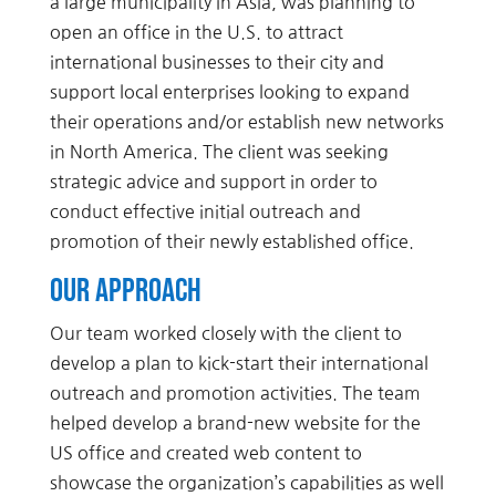
a large municipality in Asia, was planning to
open an office in the U.S. to attract
international businesses to their city and
support local enterprises looking to expand
their operations and/or establish new networks
in North America. The client was seeking
strategic advice and support in order to
conduct effective initial outreach and
promotion of their newly established office.
Our Approach
Our team worked closely with the client to
develop a plan to kick-start their international
outreach and promotion activities. The team
helped develop a brand-new website for the
US office and created web content to
showcase the organization’s capabilities as well