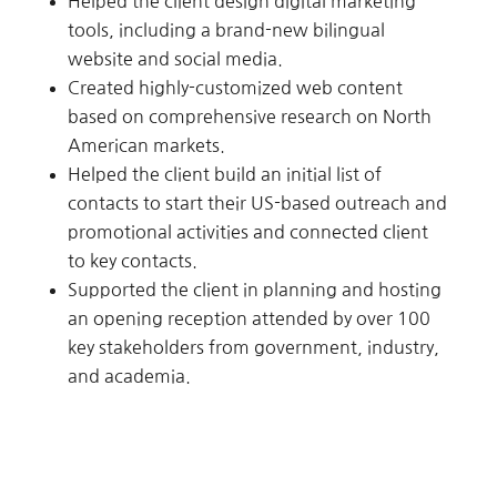
Helped the client design digital marketing
tools, including a brand-new bilingual
website and social media.
Created highly-customized web content
based on comprehensive research on North
American markets.
Helped the client build an initial list of
contacts to start their US-based outreach and
promotional activities and connected client
to key contacts.
Supported the client in planning and hosting
an opening reception attended by over 100
key stakeholders from government, industry,
and academia.